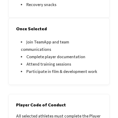
Recovery snacks
Once Selected
Join TeamApp and team
communications
Complete player documentation
Attend training sessions
Participate in film & development work
Player Code of Conduct
All selected athletes must complete the Player