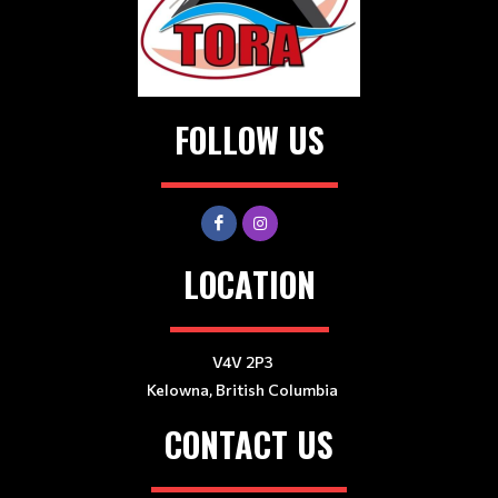
FOLLOW US
LOCATION
V4V 2P3
Kelowna, British Columbia
CONTACT US