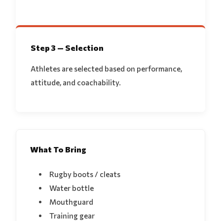
Step 3 — Selection
Athletes are selected based on performance,
attitude, and coachability.
What To Bring
Rugby boots / cleats
Water bottle
Mouthguard
Training gear