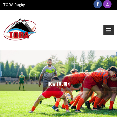
TORA Rugby
HOW TO JOIN