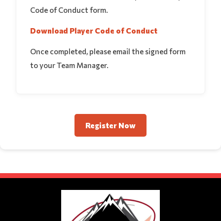
Code of Conduct form.
Download Player Code of Conduct
Once completed, please email the signed form
to your Team Manager.
Register Now