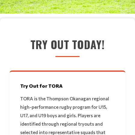
TRY OUT TODAY!
Try Out for TORA
TORA is the Thompson Okanagan regional
high-performance rugby program for U15,
U17, and U19 boys and girls. Players are
identified through regional tryouts and
selected into representative squads that