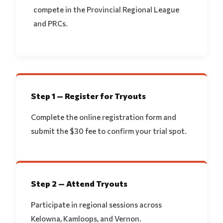
compete in the Provincial Regional League
and PRCs.
Step 1 — Register for Tryouts
Complete the online registration form and
submit the $30 fee to confirm your trial spot.
Step 2 — Attend Tryouts
Participate in regional sessions across
Kelowna, Kamloops, and Vernon.